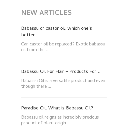
NEW ARTICLES
Babassu or castor oil, which one’s
better …
Can castor oil be replaced? Exotic babassu
oil from the …
Babassu Oil For Hair – Products For …
Babassu Oil is a versatile product and even
though there …
Paradise Oil. What is Babassu Oil?
Babassu oil reigns as incredibly precious
product of plant origin …