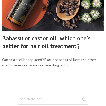
Babassu or castor oil, which one’s
better for hair oil treatment?
Can castor oil be replaced? Exotic babassu oil from the other
world corner seems more interesting but is …