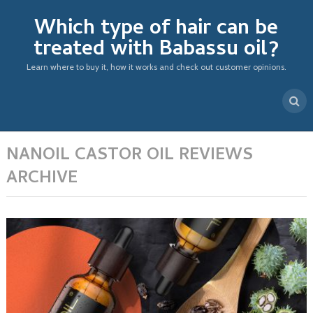
Which type of hair can be
treated with Babassu oil?
Learn where to buy it, how it works and check out customer opinions.
NANOIL CASTOR OIL REVIEWS
ARCHIVE