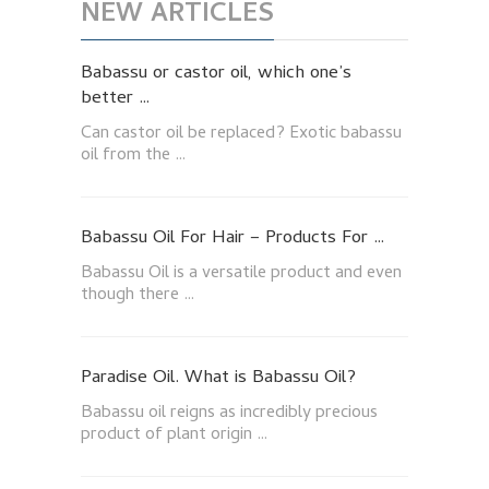
NEW ARTICLES
Babassu or castor oil, which one’s
better …
Can castor oil be replaced? Exotic babassu
oil from the …
Babassu Oil For Hair – Products For …
Babassu Oil is a versatile product and even
though there …
Paradise Oil. What is Babassu Oil?
Babassu oil reigns as incredibly precious
product of plant origin …