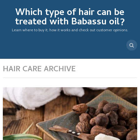
Which type of hair can be
treated with Babassu oil?
Learn where to buy it, how it works and check out customer opinions.
HAIR CARE ARCHIVE