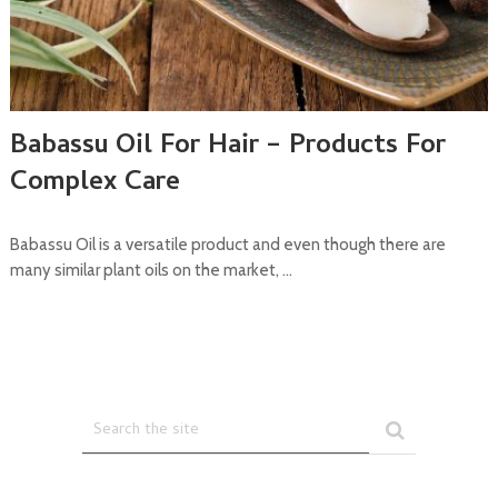
Babassu Oil For Hair – Products For
Complex Care
Babassu Oil is a versatile product and even though there are
many similar plant oils on the market, …